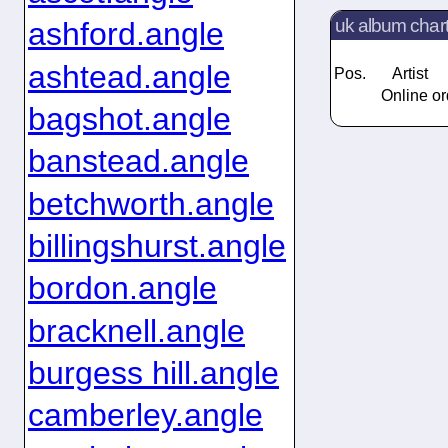
uk album char
ashford.angle
ashtead.angle
Pos.
Artist
Online or
bagshot.angle
banstead.angle
betchworth.angle
billingshurst.angle
bordon.angle
bracknell.angle
burgess hill.angle
camberley.angle