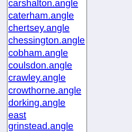
carshalton.angle
caterham.angle
chertsey.angle
chessington.angle
cobham.angle
coulsdon.angle
crawley.angle
crowthorne.angle
dorking.angle
east
grinstead.angle