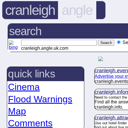
cranleigh
angle
search
Se
cranleigh.angle.uk.com
cranleigh.
even
quick links
Advertise your e
cranleigh.
events
Cinema
cranleigh.
info
Flood Warnings
Need to contact th
Find all the an
cranleigh.
info
.
Map
cranleigh.
attra
Comments
Use out hotel finder
find out about live