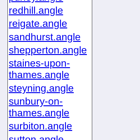
redhill.angle
reigate.angle
sandhurst.angle
shepperton.angle
staines-upon-
thames.angle
steyning.angle
sunbury-on-
thames.angle
surbiton.angle
sutton.angle