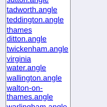
tadworth.angle
teddington.angle
thames
ditton.angle
twickenham.angle
virginia
water.angle
wallington.angle
walton-on-
thames.angle
warlingham.angle