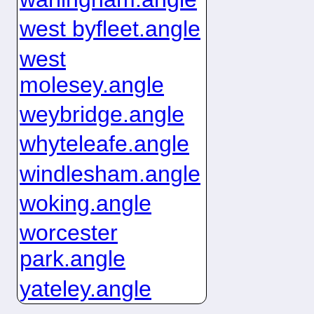
west byfleet.angle
west
molesey.angle
weybridge.angle
whyteleafe.angle
windlesham.angle
woking.angle
worcester
park.angle
yateley.angle