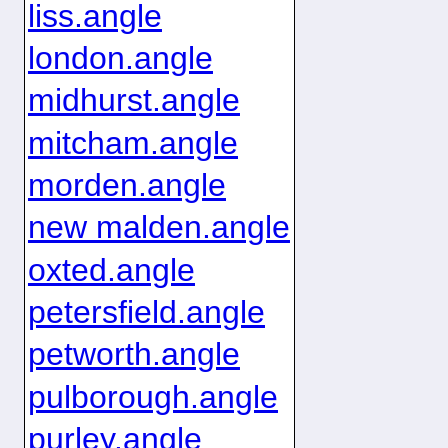
liss.angle
london.angle
midhurst.angle
mitcham.angle
morden.angle
new malden.angle
oxted.angle
petersfield.angle
petworth.angle
pulborough.angle
purley.angle