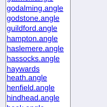
godalming.angle
godstone.angle
guildford.angle
hampton.angle
haslemere.angle
hassocks.angle
haywards
heath.angle
henfield.angle
hindhead.angle