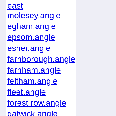
east
molesey.angle
egham.angle
epsom.angle
esher.angle
farnborough.angle
farnham.angle
feltham.angle
fleet.angle
forest row.angle
gatwick.angle