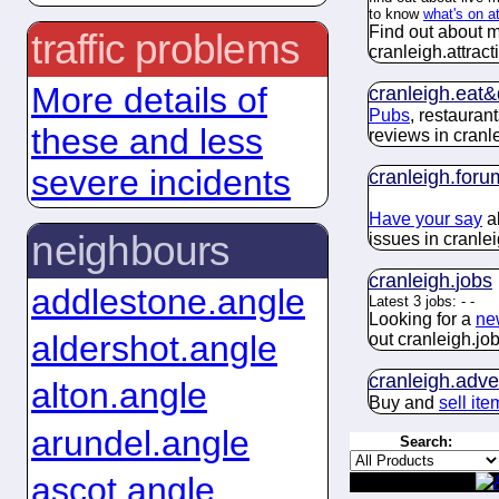
to know
what's on a
Find out about m
traffic problems
cranleigh.
attract
More details of
cranleigh.
eat&
Pubs
, restauran
these and less
reviews in cranl
severe incidents
cranleigh.
foru
Have your say
ab
neighbours
issues in cranlei
cranleigh.
jobs
addlestone.angle
Latest 3 jobs:
-
-
Looking for a
ne
aldershot.angle
out cranleigh.
jo
cranleigh.
adve
alton.angle
Buy and
sell ite
arundel.angle
Search:
ascot.angle