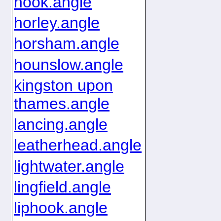
hook.angle
horley.angle
horsham.angle
hounslow.angle
kingston upon
thames.angle
lancing.angle
leatherhead.angle
lightwater.angle
lingfield.angle
liphook.angle